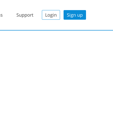
ns
Support
Login
Sign up