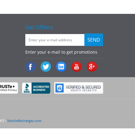
Get Offters
Enter your e-mail to get promotions
017 -
MobileRechargez.com