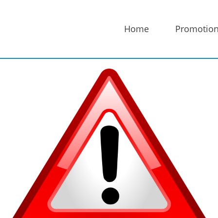
Home
Promotio