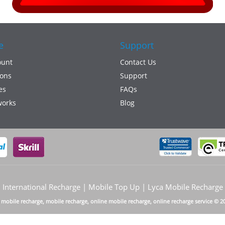
e
Support
ount
Contact Us
ons
Support
es
FAQs
works
Blog
International Recharge | Mobile Top Up | Lyca Mobile Recharge
a mobile recharge, mobile recharge, online mobile recharge, online recharge service © 2