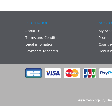
Infomation
Servic
About Us
My Acc
Terms and Conditions
Promoti
Legal infomation
Countri
Payments Accepted
How it 
virgin mobile top up, ultr