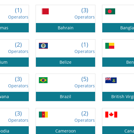
(1)
(3)
Operators
Operators
amas
Bahrain
Bangl
(2)
(1)
Operators
Operators
gium
Belize
Ben
(3)
(5)
Operators
Operators
wana
Brazil
British Virg
(3)
(2)
Operators
Operators
odia
Cameroon
Can