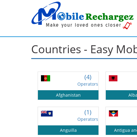
Countries - Easy Mo
(4)
Operators
Afghanistan
Alb
(1)
Operators
Anguilla
Antigua a