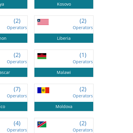
ya
Kosovo
(2)
(2)
Operators
Operators
non
Liberia
(2)
(1)
Operators
Operators
ascar
Malawi
(7)
(2)
Operators
Operators
ico
Moldova
(4)
(2)
Operators
Operators