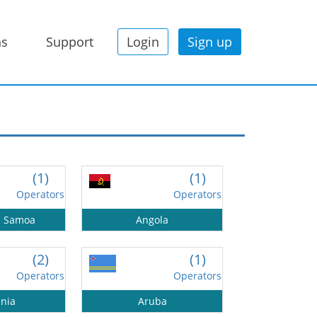
ns
Support
Login
Sign up
(1)
(1)
Operators
Operators
n Samoa
Angola
(2)
(1)
Operators
Operators
nia
Aruba