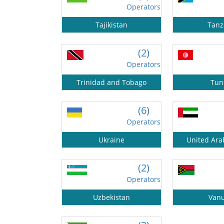
Operators
Tajikistan
Tanz
(2)
Operators
Trinidad and Tobago
Tun
(6)
Operators
Ukraine
United Ara
(2)
Operators
Uzbekistan
Van