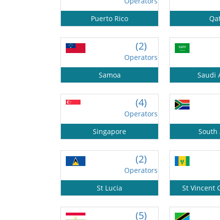
Operators
Puerto Rico
Qa
(2)
Operators
Samoa
Saudi 
(4)
Operators
Singapore
South 
(2)
Operators
St Lucia
St Vincent
(5)