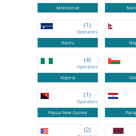
Montserrat
Mor
(1)
Operators
Nauru
Ne
(4)
Operators
Nigeria
Om
(1)
Operators
Papua New Guinea
Para
(2)