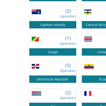
(2)
Operators
Cayman Islands
Central Afri
(1)
Operators
Congo
Costa
(5)
Operators
Dominican Republic
Ecu
(2)
Operators