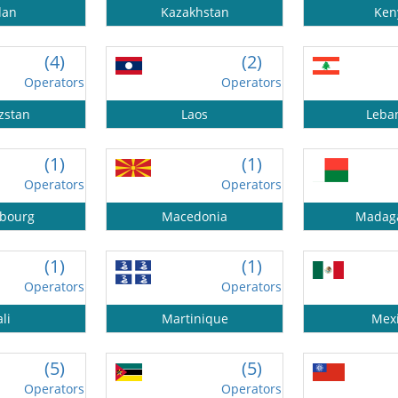
dan
Kazakhstan
Ken
(4)
(2)
Operators
Operators
zstan
Laos
Leba
(1)
(1)
Operators
Operators
bourg
Macedonia
Madag
(1)
(1)
Operators
Operators
li
Martinique
Mex
(5)
(5)
Operators
Operators