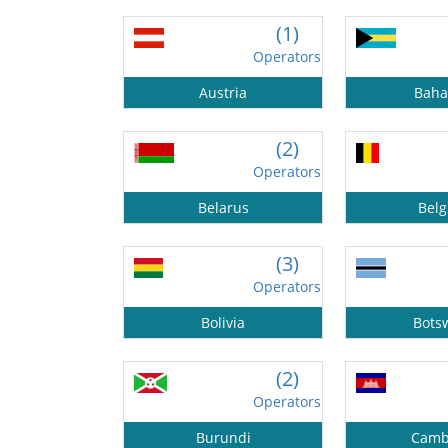
(1)
Operators
Austria
Bah
(2)
Operators
Belarus
Bel
(3)
Operators
Bolivia
Bots
(2)
Operators
Burundi
Camb