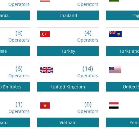
Operators
Operators
ania
Thailand
To
(3)
(4)
Operators
Operators
isia
Turkey
Turks an
(6)
(14)
Operators
Operators
b Emirates
United Kingdom
United 
(1)
(6)
Operators
Operators
uatu
Vietnam
Yem