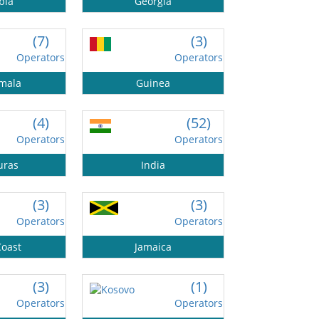
bia
Georgia
(7)
(3)
Operators
Operators
mala
Guinea
(4)
(52)
Operators
Operators
uras
India
(3)
(3)
Operators
Operators
Coast
Jamaica
(3)
(1)
Operators
Operators