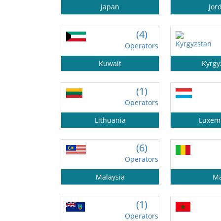
Japan
Jor
(4)
Operators
Kuwait
Kyrgy
(1)
Operators
Lithuania
Luxem
(6)
Operators
Malaysia
Ma
(1)
Operators