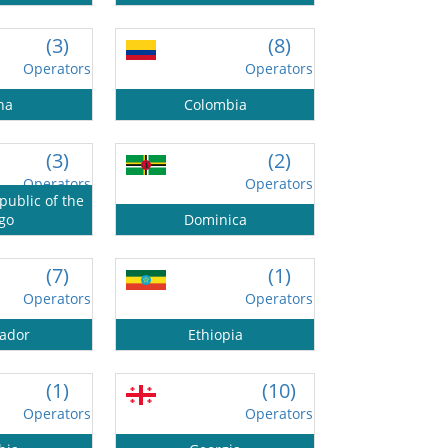
(3)
(8)
Operators
Operators
na
Colombia
(3)
(2)
Operators
Operators
ublic of the
go
Dominica
(7)
(1)
Operators
Operators
vador
Ethiopia
(1)
(10)
Operators
Operators