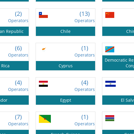
(2)
(13)
Operators
Operators
can Republic
Chile
Chi
(6)
(1)
Operators
Operators
Democratic Rep
 Rica
Cyprus
Con
(4)
(4)
Operators
Operators
ador
Egypt
El Sal
(7)
(1)
Operators
Operators