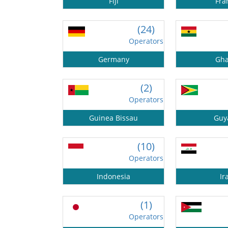
Fiji
Fra
(24)
Operators
Germany
Gh
(2)
Operators
Guinea Bissau
Guy
(10)
Operators
Indonesia
Ir
(1)
Operators