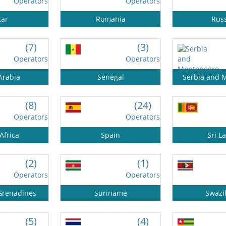
Operators
Operators
tar
Romania
Rus
(7)
(3)
Operators
Operators
Arabia
Senegal
Serbia and 
(8)
(24)
Operators
Operators
Africa
Spain
Sri L
(2)
(1)
Operators
Operators
 Grenadines
Suriname
Swazi
(5)
(4)