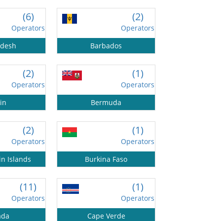
(6)
(2)
Operators
Operators
adesh
Barbados
(2)
(1)
Operators
Operators
in
Bermuda
(2)
(1)
Operators
Operators
in Islands
Burkina Faso
(11)
(1)
Operators
Operators
ada
Cape Verde