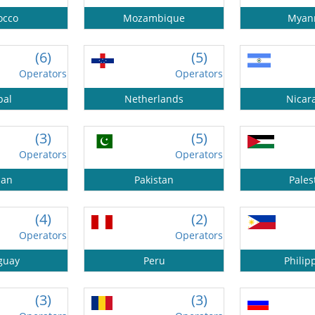
occo
Mozambique
Myan
(6)
(5)
Operators
Operators
pal
Netherlands
Nicar
(3)
(5)
Operators
Operators
an
Pakistan
Pales
(4)
(2)
Operators
Operators
guay
Peru
Philip
(3)
(3)