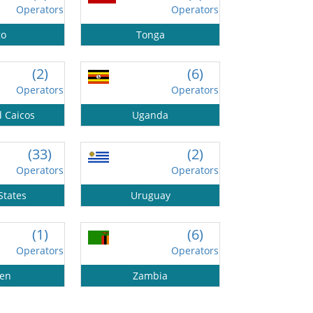
Operators
Operators
go
Tonga
(2)
(6)
Operators
Operators
d Caicos
Uganda
(33)
(2)
Operators
Operators
States
Uruguay
(1)
(6)
Operators
Operators
en
Zambia