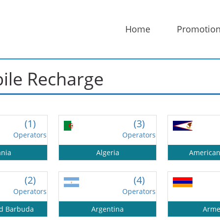
Home
Promotio
bile Recharge
50%
Complete
(1)
(3)
Operators
Operators
ania
Algeria
America
(2)
(4)
Operators
Operators
nd Barbuda
Argentina
Arme