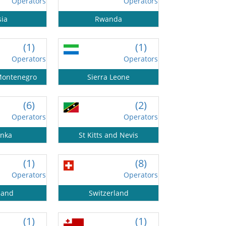
Operators
Operators
sia
Rwanda
(1)
(1)
Operators
Operators
Montenegro
Sierra Leone
(6)
(2)
Operators
Operators
anka
St Kitts and Nevis
(1)
(8)
Operators
Operators
land
Switzerland
(1)
(1)