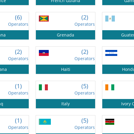
nce
French Guiana
Gam
(6)
(2)
Operators
Operators
ana
Grenada
Guate
(2)
(2)
Operators
Operators
ana
Haiti
Hond
(1)
(5)
Operators
Operators
aq
Italy
Ivory 
(1)
(5)
Operators
Operators