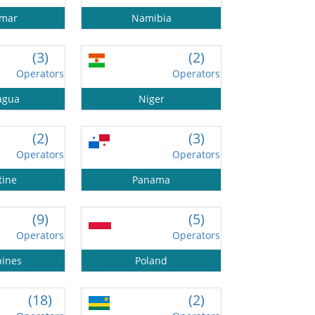
mar
Namibia
(3)
(2)
Operators
Operators
agua
Niger
(2)
(3)
Operators
Operators
tine
Panama
(9)
(5)
Operators
Operators
pines
Poland
(18)
(2)