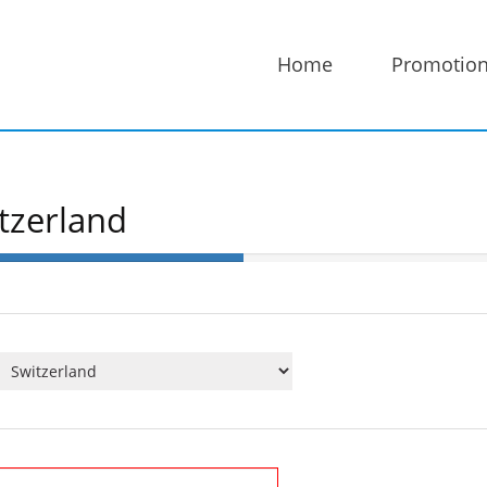
Home
Promotio
tzerland