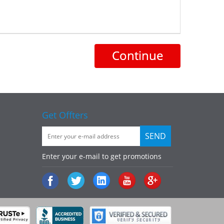
Continue
Get Offters
Enter your e-mail to get promotions