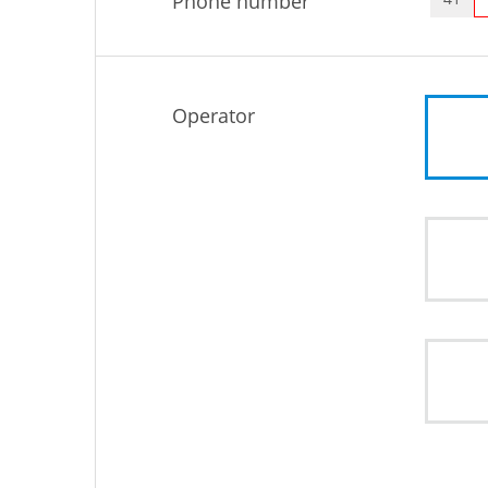
Phone number
Operator