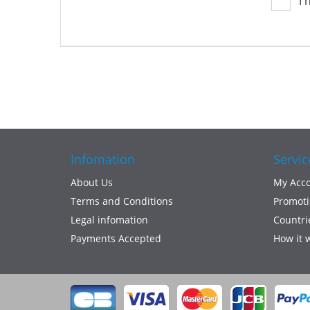
I 
Infomation
Servic
About Us
My Acc
Terms and Conditions
Promoti
Legal infomation
Countri
Payments Accepted
How it 