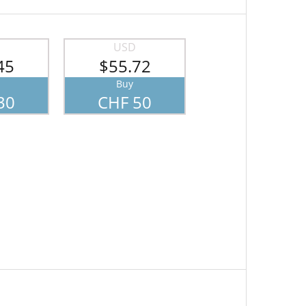
USD
45
$55.72
Buy
30
CHF 50