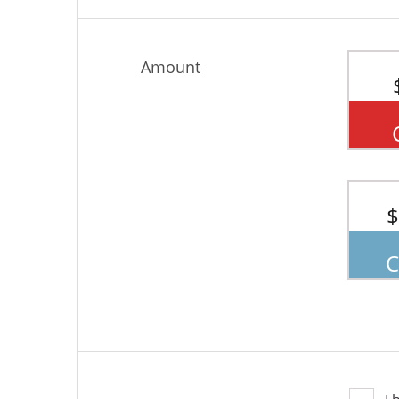
Amount
$
C