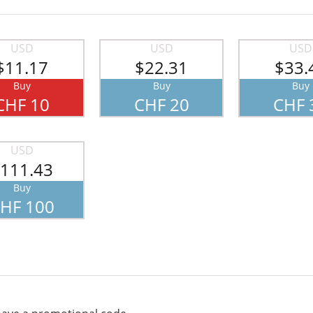
USD
USD
USD
$11.17
$22.31
$33.
Buy
Buy
Buy
CHF 10
CHF 20
CHF 
USD
111.43
Buy
HF 100