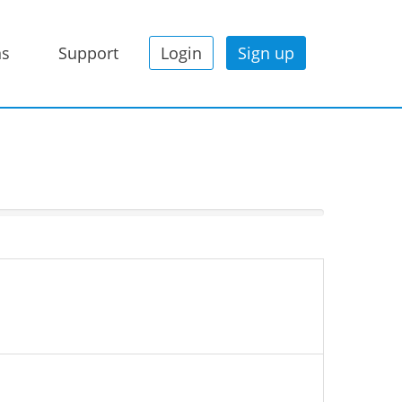
ns
Support
Login
Sign up