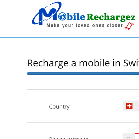
Recharge a mobile in Swi
50%
Complete
Country
41