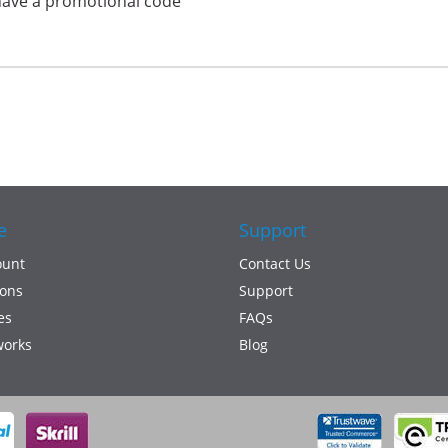
have a promotional code
e
Support
ount
Contact Us
ons
Support
es
FAQs
works
Blog