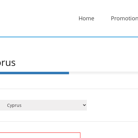
Home
Promotio
prus