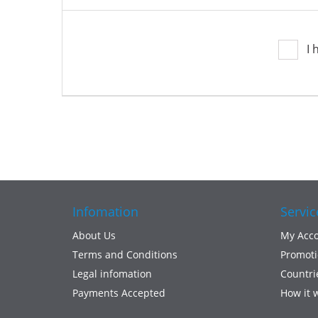
I 
Infomation
Servic
About Us
My Acc
Terms and Conditions
Promoti
Legal infomation
Countri
Payments Accepted
How it 