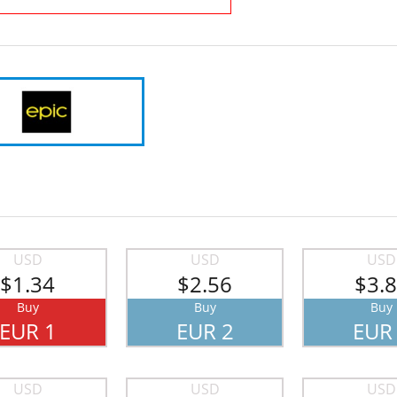
USD
USD
USD
$1.34
$2.56
$3.
Buy
Buy
Buy
EUR 1
EUR 2
EUR
USD
USD
USD