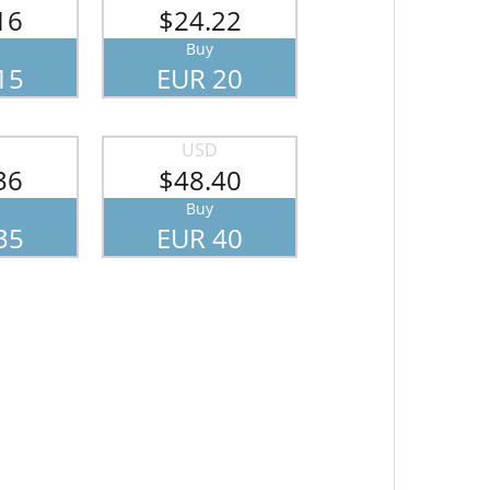
16
$24.22
Buy
15
EUR 20
USD
36
$48.40
Buy
35
EUR 40