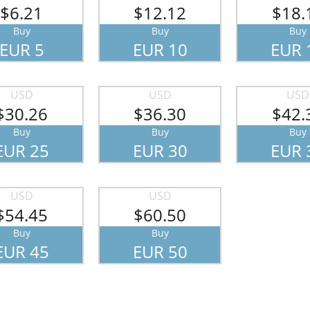
$6.21
$12.12
$18.
Buy
Buy
Buy
EUR 5
EUR 10
EUR 
USD
USD
USD
$30.26
$36.30
$42.
Buy
Buy
Buy
EUR 25
EUR 30
EUR 
USD
USD
$54.45
$60.50
Buy
Buy
EUR 45
EUR 50