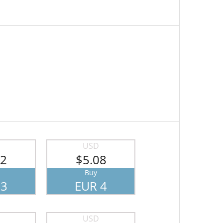
USD
82
$5.08
Buy
 3
EUR 4
USD