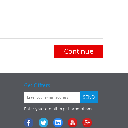
Continue
Get Offters
Enter your e-mail to get promotions