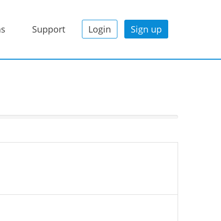
ns
Support
Login
Sign up