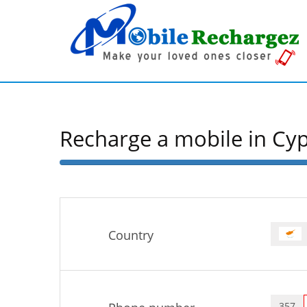
Recharge a mobile in Cy
50%
Complete
Country
357