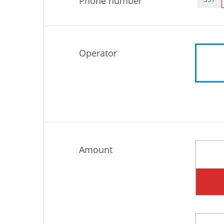
Phone number
Operator
Amount