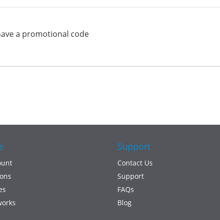
have a promotional code
e
Support
ount
Contact Us
ons
Support
es
FAQs
works
Blog