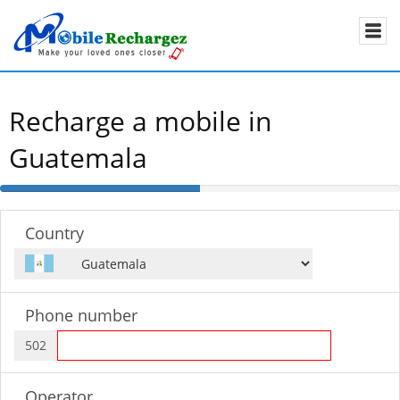
Recharge a mobile in
Guatemala
50%
Complete
Country
Phone number
502
Operator