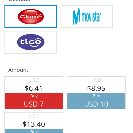
Amount
USD
USD
$6.41
$8.95
Buy
Buy
USD 7
USD 10
USD
$13.40
Buy