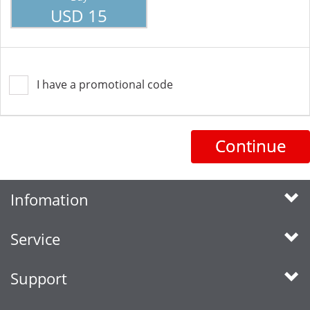
USD 15
I have a promotional code
Continue
Infomation
Service
Support