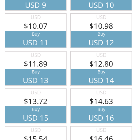
USD 9
USD 10
USD
USD
$10.07
$10.98
Buy
Buy
USD 11
USD 12
USD
USD
$11.89
$12.80
Buy
Buy
USD 13
USD 14
USD
USD
$13.72
$14.63
Buy
Buy
USD 15
USD 16
USD
USD
$15.54
$16.46