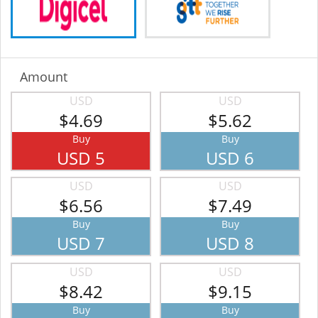
Amount
USD
USD
$4.69
$5.62
Buy
Buy
USD 5
USD 6
USD
USD
$6.56
$7.49
Buy
Buy
USD 7
USD 8
USD
USD
$8.42
$9.15
Buy
Buy