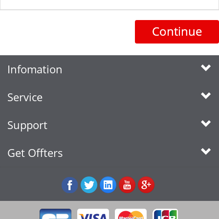
Continue
Infomation
Service
Support
Get Offters