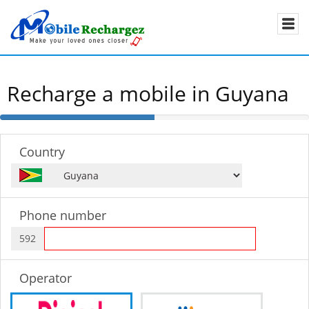
Recharge a mobile in Guyana
50%
Complete
Country
Phone number
592
Operator