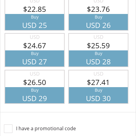
USD
USD
$22.85
$23.76
Buy
Buy
USD 25
USD 26
USD
USD
$24.67
$25.59
Buy
Buy
USD 27
USD 28
USD
USD
$26.50
$27.41
Buy
Buy
USD 29
USD 30
I have a promotional code