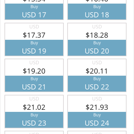
Buy
Buy
USD 17
USD 18
USD
USD
$17.37
$18.28
Buy
Buy
USD 19
USD 20
USD
USD
$19.20
$20.11
Buy
Buy
USD 21
USD 22
USD
USD
$21.02
$21.93
Buy
Buy
USD 23
USD 24