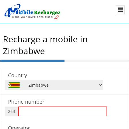
Recharge a mobile in
Zimbabwe
50%
Complete
Country
Phone number
263
Operator