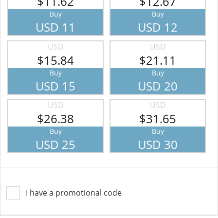
$11.62
$12.67
Buy
Buy
USD 11
USD 12
USD
USD
$15.84
$21.11
Buy
Buy
USD 15
USD 20
USD
USD
$26.38
$31.65
Buy
Buy
USD 25
USD 30
I have a promotional code