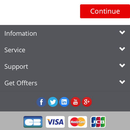
Continue
Infomation
Service
Support
Get Offters