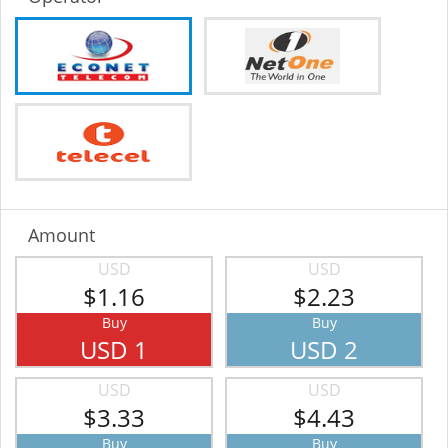
Amount
USD
USD
$1.16
$2.23
Buy
Buy
USD 1
USD 2
USD
USD
$3.33
$4.43
Buy
Buy