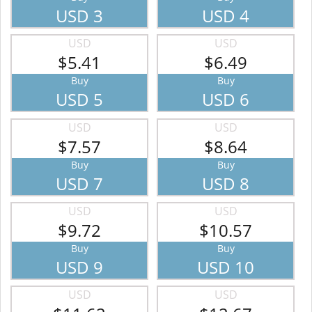
USD 3
USD 4
USD
USD
$5.41
$6.49
Buy
Buy
USD 5
USD 6
USD
USD
$7.57
$8.64
Buy
Buy
USD 7
USD 8
USD
USD
$9.72
$10.57
Buy
Buy
USD 9
USD 10
USD
USD