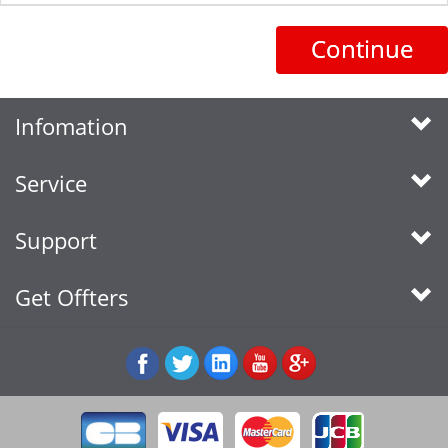
Continue
Infomation
Service
Support
Get Offters