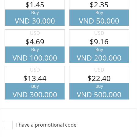
$1.45
$2.35
Buy
Buy
VND 30.000
VND 50.000
USD
USD
$4.69
$9.16
Buy
Buy
VND 100.000
VND 200.000
USD
USD
$13.44
$22.40
Buy
Buy
VND 300.000
VND 500.000
I have a promotional code