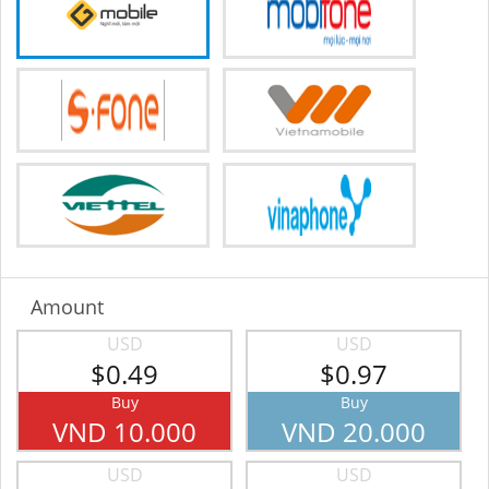
Amount
USD
USD
$0.49
$0.97
Buy
Buy
VND 10.000
VND 20.000
USD
USD