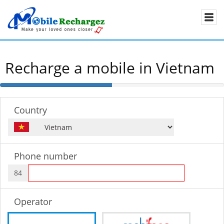
Recharge a mobile in Vietnam
50%
Complete
Country
Phone number
84
Operator