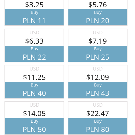
$3.25
$5.76
Buy
Buy
PLN 11
PLN 20
USD
USD
$6.33
$7.19
Buy
Buy
PLN 22
PLN 25
USD
USD
$11.25
$12.09
Buy
Buy
PLN 40
PLN 43
USD
USD
$14.05
$22.47
Buy
Buy
PLN 50
PLN 80