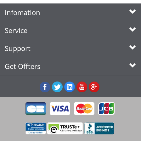
Infomation
Service
Support
Get Offters