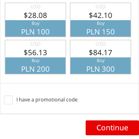
USD
USD
$28.08
$42.10
Buy
Buy
PLN 100
PLN 150
USD
USD
$56.13
$84.17
Buy
Buy
PLN 200
PLN 300
I have a promotional code
Continue