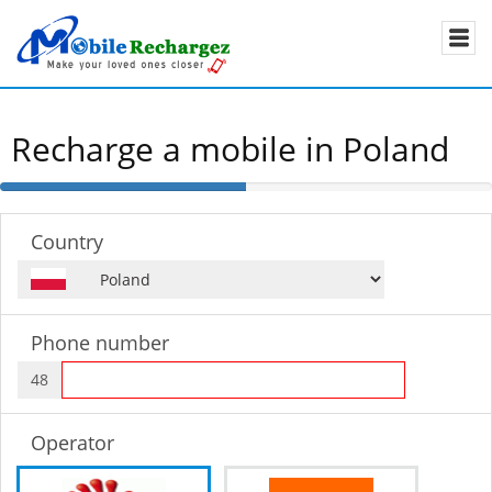
Recharge a mobile in Poland
50%
Complete
Country
Phone number
48
Operator