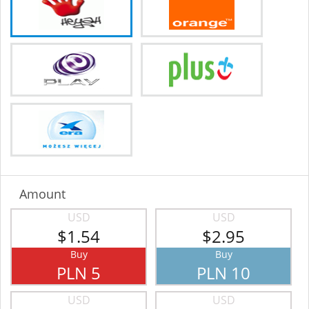
Amount
USD
USD
$1.54
$2.95
Buy
Buy
PLN 5
PLN 10
USD
USD