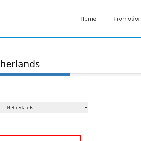
Home
Promotio
therlands