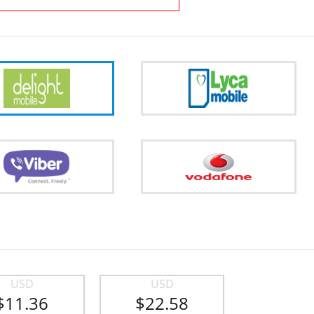
USD
USD
$11.36
$22.58