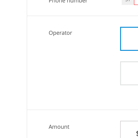
Phone number
Operator
Amount