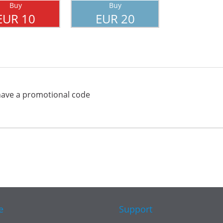
Buy
Buy
EUR 10
EUR 20
have a promotional code
e
Support