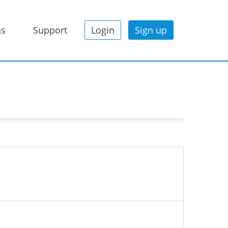
ns
Support
Login
Sign up