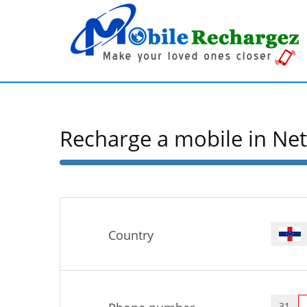
Recharge a mobile in Ne
50%
Complete
Country
31