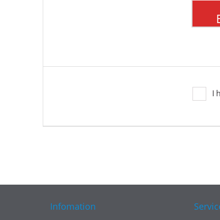
I 
Infomation
Servic