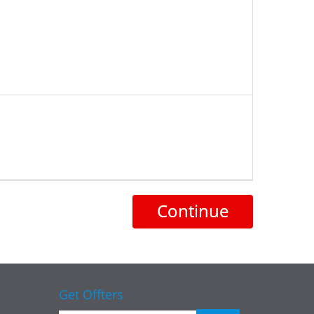
Continue
Get Offters