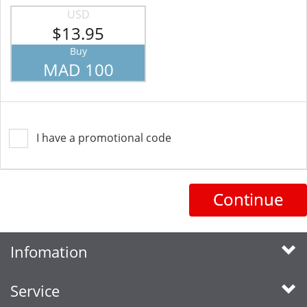
USD
$13.95
Buy
MAD 100
I have a promotional code
Continue
Infomation
Service