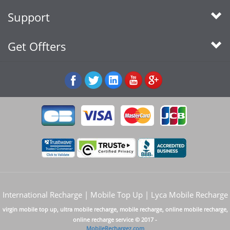
Support
Get Offters
International Recharge | Mobile Top Up | Lyca Mobile Recharge
virgin mobile top up, ultra mobile recharge, mobile recharge, online mobile recharge,
online recharge service © 2017 -
MobileRechargez.com