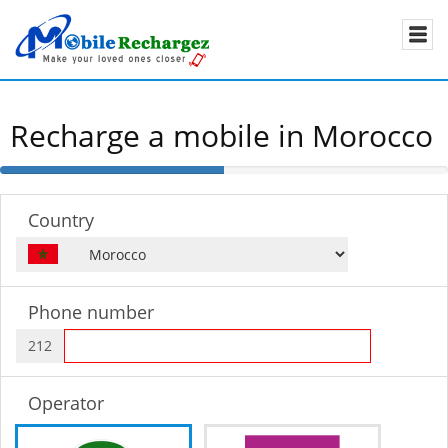
Recharge a mobile in Morocco
50%
Complete
Country
Phone number
212
Operator