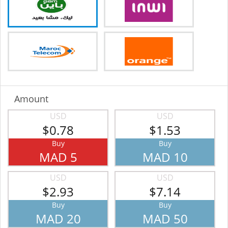
Amount
USD
USD
$0.78
$1.53
Buy
Buy
MAD 5
MAD 10
USD
USD
$2.93
$7.14
Buy
Buy
MAD 20
MAD 50