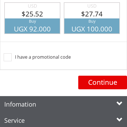
USD
USD
$25.52
$27.74
Buy
Buy
UGX 92.000
UGX 100.000
I have a promotional code
Continue
Infomation
Service