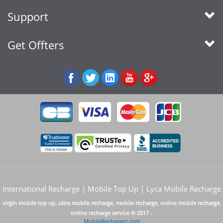
Support
Get Offters
International Recharge | Mobile Top Up | Lyca Mobile Recharge
virgin mobile top up, ultra mobile recharge, mobile recharge, online mobile recharge,
online recharge service © 2017 -
MobileRechargez.com