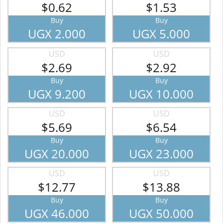
$0.62
$1.53
Buy
Buy
UGX 2.000
UGX 5.000
USD
USD
$2.69
$2.92
Buy
Buy
UGX 9.200
UGX 10.000
USD
USD
$5.69
$6.54
Buy
Buy
UGX 20.000
UGX 23.000
USD
USD
$12.77
$13.88
Buy
Buy
UGX 46.000
UGX 50.000