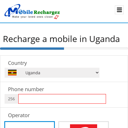
Recharge a mobile in Uganda
50%
Complete
Country
Phone number
256
Operator