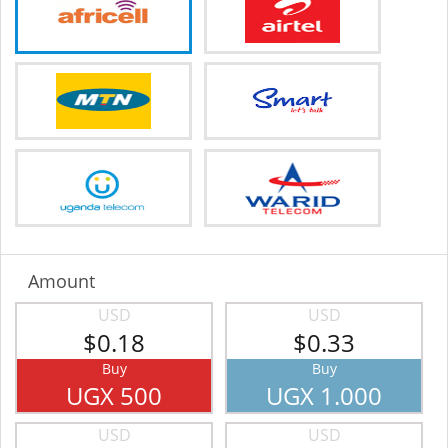
Amount
USD
USD
$0.18
$0.33
Buy
Buy
UGX 500
UGX 1.000
USD
USD