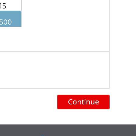
45
.500
Continue