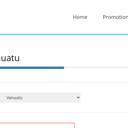
Home
Promotio
nuatu