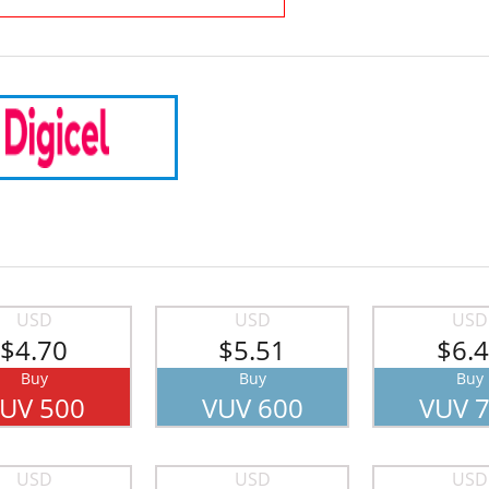
USD
USD
USD
$4.70
$5.51
$6.
Buy
Buy
Buy
UV 500
VUV 600
VUV 
USD
USD
USD