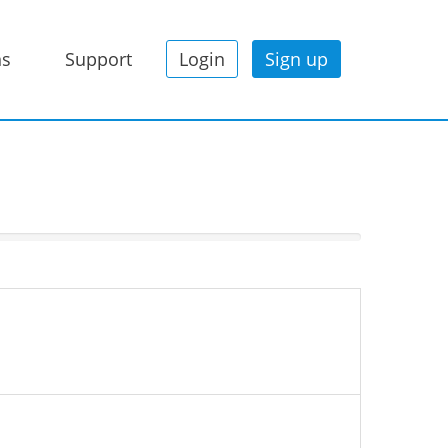
ns
Support
Login
Sign up