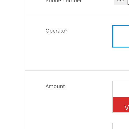
Phone number
Operator
Amount
V