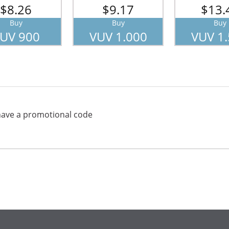
$8.26
$9.17
$13.
Buy
Buy
Buy
UV 900
VUV 1.000
VUV 1
have a promotional code