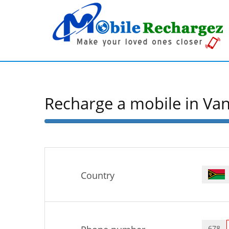
Recharge a mobile in Va
50%
Complete
Country
678