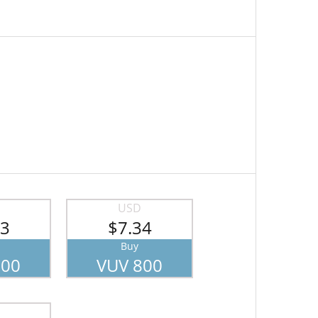
USD
43
$7.34
Buy
700
VUV 800