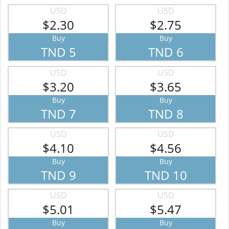
USD
USD
$2.30
$2.75
Buy
Buy
TND 5
TND 6
USD
USD
$3.20
$3.65
Buy
Buy
TND 7
TND 8
USD
USD
$4.10
$4.56
Buy
Buy
TND 9
TND 10
USD
USD
$5.01
$5.47
Buy
Buy