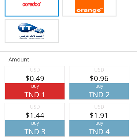
Amount
USD
USD
$0.49
$0.96
Buy
Buy
TND 1
TND 2
USD
USD
$1.44
$1.91
Buy
Buy
TND 3
TND 4