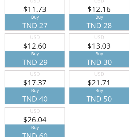
USD
USD
$11.73
$12.16
Buy
Buy
TND 27
TND 28
USD
USD
$12.60
$13.03
Buy
Buy
TND 29
TND 30
USD
USD
$17.37
$21.71
Buy
Buy
TND 40
TND 50
USD
$26.04
Buy
TND 60