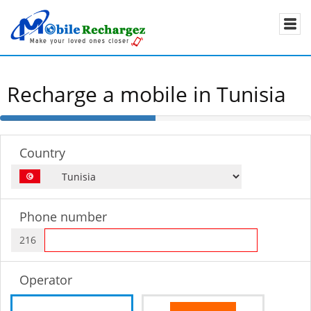
Recharge a mobile in Tunisia
50%
Complete
Country
Phone number
216
Operator