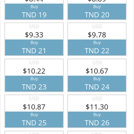
Buy
Buy
TND 19
TND 20
USD
USD
$9.33
$9.78
Buy
Buy
TND 21
TND 22
USD
USD
$10.22
$10.67
Buy
Buy
TND 23
TND 24
USD
USD
$10.87
$11.30
Buy
Buy
TND 25
TND 26