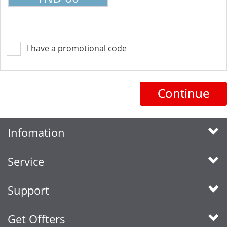
I have a promotional code
Continue
Infomation
Service
Support
Get Offters