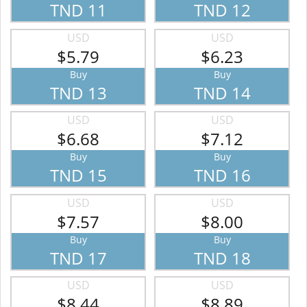
TND 11
TND 12
USD
USD
$5.79
$6.23
Buy
Buy
TND 13
TND 14
USD
USD
$6.68
$7.12
Buy
Buy
TND 15
TND 16
USD
USD
$7.57
$8.00
Buy
Buy
TND 17
TND 18
USD
USD
$8.44
$8.89