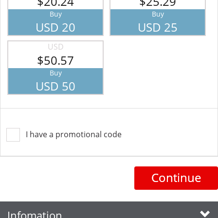
$20.24
$25.29
Buy
Buy
USD 20
USD 25
USD
$50.57
Buy
USD 50
I have a promotional code
Continue
Infomation