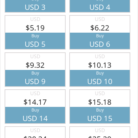
USD 3
USD 4
USD
USD
$5.19
$6.22
Buy
Buy
USD 5
USD 6
USD
USD
$9.32
$10.13
Buy
Buy
USD 9
USD 10
USD
USD
$14.17
$15.18
Buy
Buy
USD 14
USD 15
USD
USD