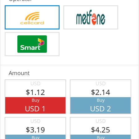
Amount
USD
USD
$1.12
$2.14
Buy
Buy
USD 1
USD 2
USD
USD
$3.19
$4.25
Buy
Buy