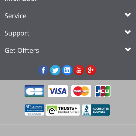
Service
Support
Get Offters