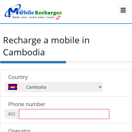
Recharge a mobile in
Cambodia
50%
Complete
Country
Phone number
855
Operator