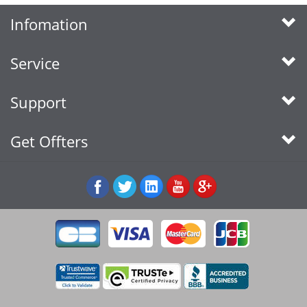
Infomation
Service
Support
Get Offters