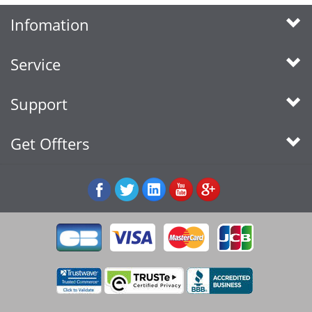
Infomation
Service
Support
Get Offters