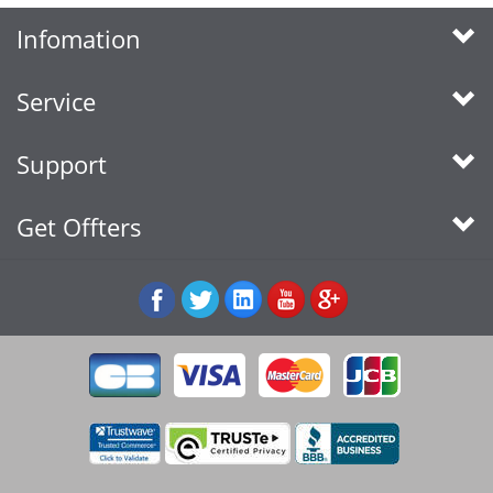
Infomation
Service
Support
Get Offters