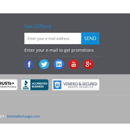
Get Offters
Enter your e-mail to get promotions
017 -
MobileRechargez.com