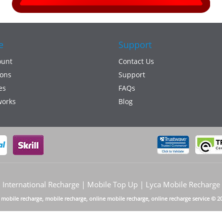
e
Support
ount
Contact Us
ons
Support
es
FAQs
works
Blog
International Recharge | Mobile Top Up | Lyca Mobile Recharge
a mobile recharge, mobile recharge, online mobile recharge, online recharge service © 2