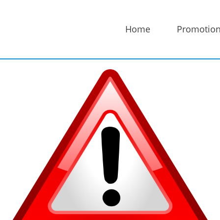
Home
Promotio