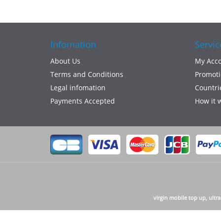
Infomation
Servic
About Us
My Acc
Terms and Conditions
Promoti
Legal infomation
Countri
Payments Accepted
How it 
virgin mobile top up, ultr