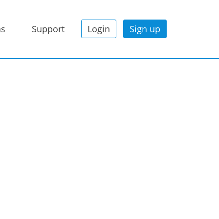
ns
Support
Login
Sign up