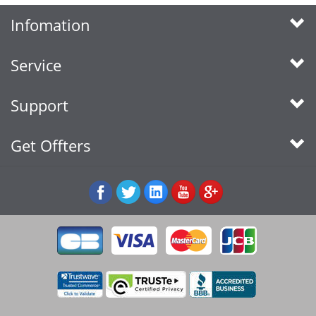
Infomation
Service
Support
Get Offters