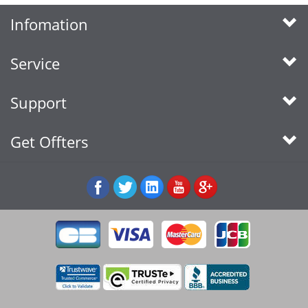
Infomation
Service
Support
Get Offters