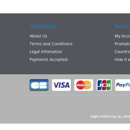
Infomation
Servic
About Us
My Acc
Terms and Conditions
Promoti
Legal infomation
Countri
Payments Accepted
How it 
virgin mobile top up, ultr