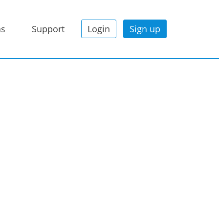
ns
Support
Login
Sign up