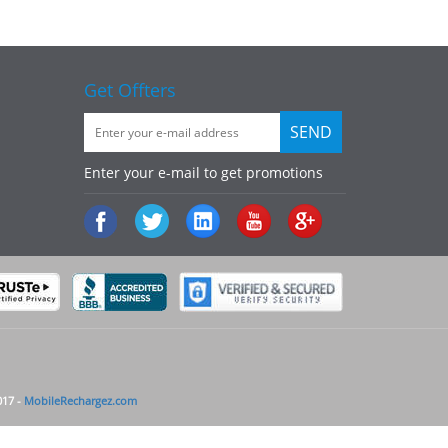
Get Offters
Enter your e-mail to get promotions
017 -
MobileRechargez.com