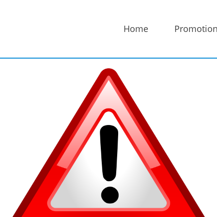
Home
Promotio