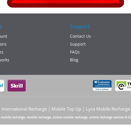
e
Support
ount
Contact Us
ons
Support
es
FAQs
works
Blog
International Recharge | Mobile Top Up | Lyca Mobile Recharge
a mobile recharge, mobile recharge, online mobile recharge, online recharge service © 2