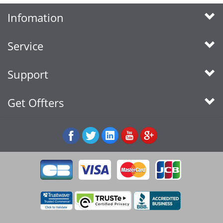
Infomation
Service
Support
Get Offters