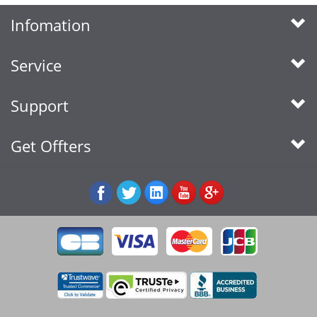
Infomation
Service
Support
Get Offters