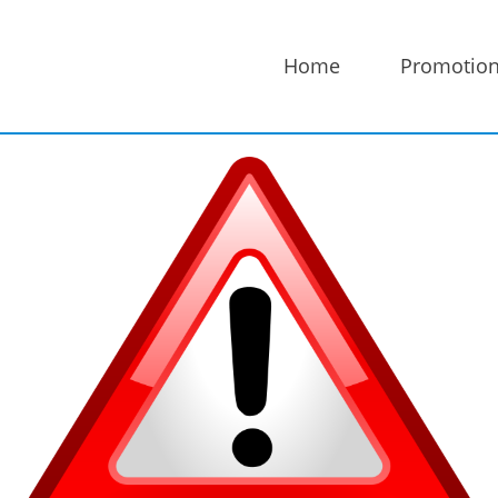
Home
Promotio