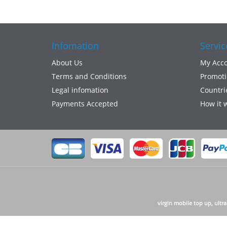
Infomation
Servic
About Us
My Acc
Terms and Conditions
Promoti
Legal infomation
Countri
Payments Accepted
How it 
virgin mobile top up, ultr