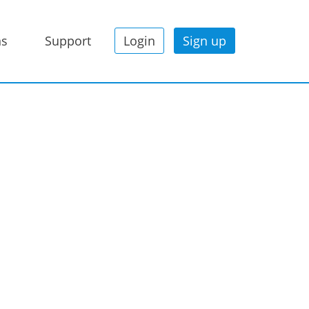
ns
Support
Login
Sign up