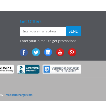
Get Offters
Enter your e-mail to get promotions
017 -
MobileRechargez.com