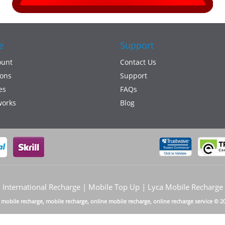
e
Support
ount
Contact Us
ons
Support
es
FAQs
works
Blog
International Recharge | Mobile Top Up | Lyca Mobile Recharge
a mobile recharge, mobile recharge, online mobile recharge, online recharge service © 2