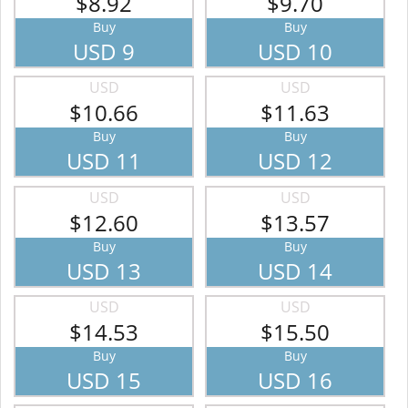
$8.92
$9.70
Buy
Buy
USD 9
USD 10
USD
USD
$10.66
$11.63
Buy
Buy
USD 11
USD 12
USD
USD
$12.60
$13.57
Buy
Buy
USD 13
USD 14
USD
USD
$14.53
$15.50
Buy
Buy
USD 15
USD 16