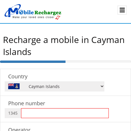
Recharge a mobile in Cayman
Islands
50%
Complete
Country
Phone number
1345
Operator