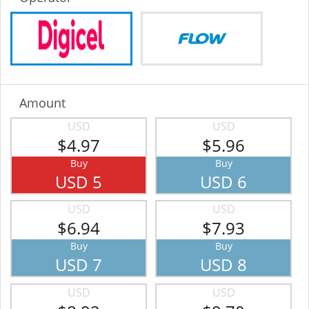
Amount
USD
USD
$4.97
$5.96
Buy
Buy
USD 5
USD 6
USD
USD
$6.94
$7.93
Buy
Buy
USD 7
USD 8
USD
USD