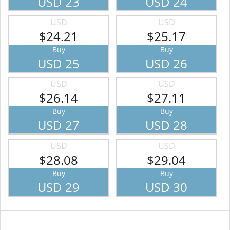
USD 23
USD 24
USD
USD
$24.21
$25.17
Buy
Buy
USD 25
USD 26
USD
USD
$26.14
$27.11
Buy
Buy
USD 27
USD 28
USD
USD
$28.08
$29.04
Buy
Buy
USD 29
USD 30