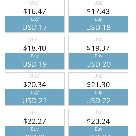
USD
USD
$16.47
$17.43
Buy
Buy
USD 17
USD 18
USD
USD
$18.40
$19.37
Buy
Buy
USD 19
USD 20
USD
USD
$20.34
$21.30
Buy
Buy
USD 21
USD 22
USD
USD
$22.27
$23.24
Buy
Buy