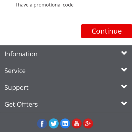
I have a promotional code
Continue
Infomation
Service
Support
Get Offters