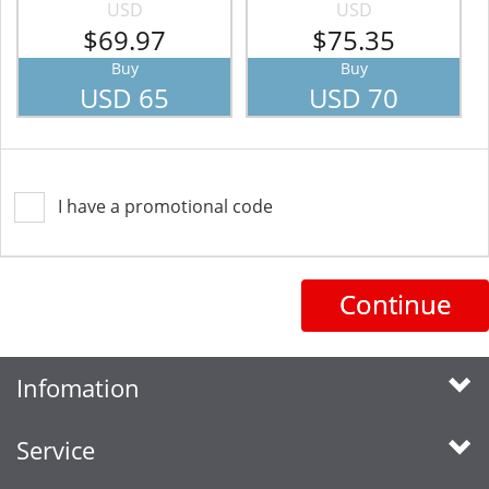
USD
USD
$69.97
$75.35
Buy
Buy
USD 65
USD 70
I have a promotional code
Continue
Infomation
Service