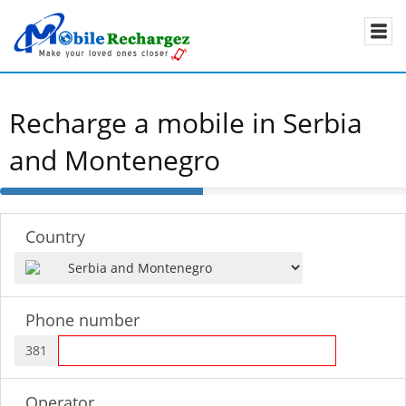
Recharge a mobile in Serbia
and Montenegro
50%
Complete
Country
Phone number
381
Operator