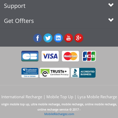
Support
Get Offters
International Recharge | Mobile Top Up | Lyca Mobile Recharge
virgin mobile top up, ultra mobile recharge, mobile recharge, online mobile recharge,
online recharge service © 2017 -
MobileRechargez.com