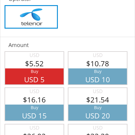
Amount
USD
USD
$5.52
$10.78
Buy
Buy
USD 5
USD 10
USD
USD
$16.16
$21.54
Buy
Buy
USD 15
USD 20
USD
USD