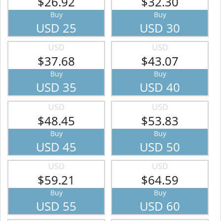
$26.92
$32.30
Buy
Buy
USD 25
USD 30
USD
USD
$37.68
$43.07
Buy
Buy
USD 35
USD 40
USD
USD
$48.45
$53.83
Buy
Buy
USD 45
USD 50
USD
USD
$59.21
$64.59
Buy
Buy
USD 55
USD 60